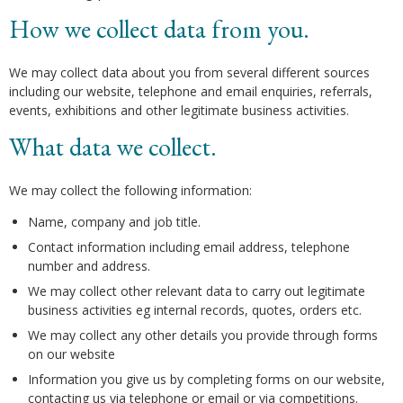
How we collect data from you.
We may collect data about you from several different sources
including our website, telephone and email enquiries, referrals,
events, exhibitions and other legitimate business activities.
What data we collect.
We may collect the following information:
Name, company and job title.
Contact information including email address, telephone
number and address.
We may collect other relevant data to carry out legitimate
business activities eg internal records, quotes, orders etc.
We may collect any other details you provide through forms
on our website
Information you give us by completing forms on our website,
contacting us via telephone or email or via competitions.