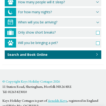
How many people will it sleep?
For how many nights?
Only show short breaks?
Will you be bringing a pet?
Search and Book Online
© Copyright Keys Holiday Cottages 2026
11 Station Road, Sheringham, Norfolk NR26 8RE
Tel: 01263 823010
Keys Holiday Cottages is part of
Arnolds Keys
, registered in England
and Wales No. OC353213