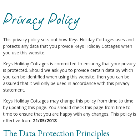
Privacy Policy
This privacy policy sets out how Keys Holiday Cottages uses and
protects any data that you provide Keys Holiday Cottages when
you use this website.
Keys Holiday Cottages is committed to ensuring that your privacy
is protected. Should we ask you to provide certain data by which
you can be identified when using this website, then you can be
assured that it will only be used in accordance with this privacy
statement.
Keys Holiday Cottages may change this policy from time to time
by updating this page. You should check this page from time to
time to ensure that you are happy with any changes. This policy is
effective from
21/05/2018
.
The Data Protection Principles