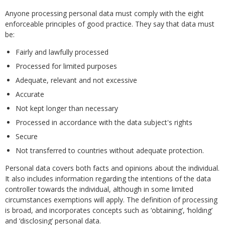
Anyone processing personal data must comply with the eight
enforceable principles of good practice. They say that data must
be:
Fairly and lawfully processed
Processed for limited purposes
Adequate, relevant and not excessive
Accurate
Not kept longer than necessary
Processed in accordance with the data subject's rights
Secure
Not transferred to countries without adequate protection.
Personal data covers both facts and opinions about the individual.
It also includes information regarding the intentions of the data
controller towards the individual, although in some limited
circumstances exemptions will apply. The definition of processing
is broad, and incorporates concepts such as ‘obtaining’, ‘holding’
and ‘disclosing’ personal data.