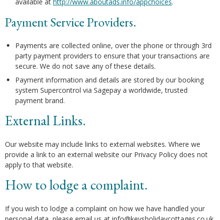
available at
http://www.aboutads.info/appchoices
.
Payment Service Providers.
Payments are collected online, over the phone or through 3rd
party payment providers to ensure that your transactions are
secure. We do not save any of these details.
Payment information and details are stored by our booking
system Supercontrol via Sagepay a worldwide, trusted
payment brand.
External Links.
Our website may include links to external websites. Where we
provide a link to an external website our Privacy Policy does not
apply to that website.
How to lodge a complaint.
If you wish to lodge a complaint on how we have handled your
personal data, please email us at info@keysholidaycottages.co.uk