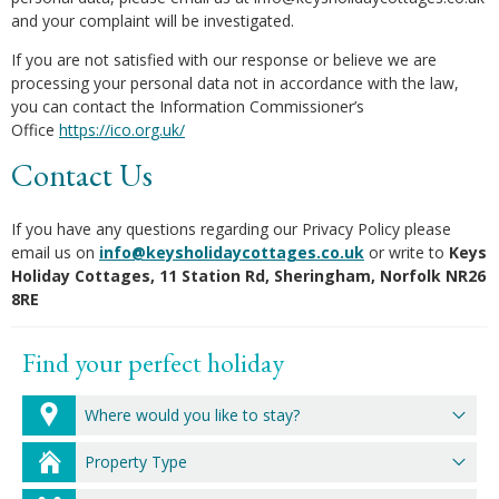
and your complaint will be investigated.
If you are not satisfied with our response or believe we are
processing your personal data not in accordance with the law,
you can contact the Information Commissioner’s
Office
https://ico.org.uk/
Contact Us
If you have any questions regarding our Privacy Policy please
email us on
info@keysholidaycottages.co.uk
or write to
Keys
Holiday Cottages, 11 Station Rd, Sheringham, Norfolk NR26
8RE
Find your perfect holiday
Where would you like to stay?
Property Type