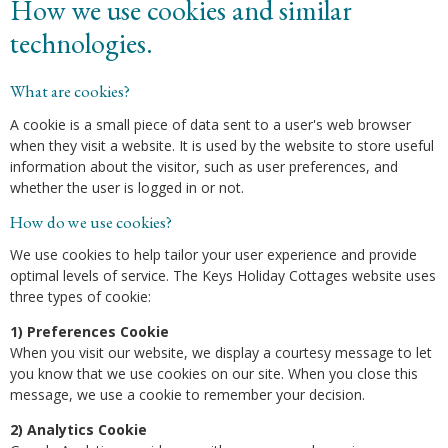
How we use cookies and similar
technologies.
What are cookies?
A cookie is a small piece of data sent to a user's web browser
when they visit a website. It is used by the website to store useful
information about the visitor, such as user preferences, and
whether the user is logged in or not.
How do we use cookies?
We use cookies to help tailor your user experience and provide
optimal levels of service. The Keys Holiday Cottages website uses
three types of cookie:
1) Preferences Cookie
When you visit our website, we display a courtesy message to let
you know that we use cookies on our site. When you close this
message, we use a cookie to remember your decision.
2) Analytics Cookie