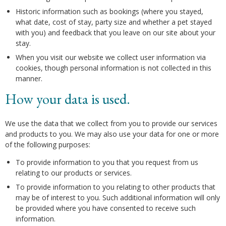
Historic information such as bookings (where you stayed,
what date, cost of stay, party size and whether a pet stayed
with you) and feedback that you leave on our site about your
stay.
When you visit our website we collect user information via
cookies, though personal information is not collected in this
manner.
How your data is used.
We use the data that we collect from you to provide our services
and products to you. We may also use your data for one or more
of the following purposes:
To provide information to you that you request from us
relating to our products or services.
To provide information to you relating to other products that
may be of interest to you. Such additional information will only
be provided where you have consented to receive such
information.