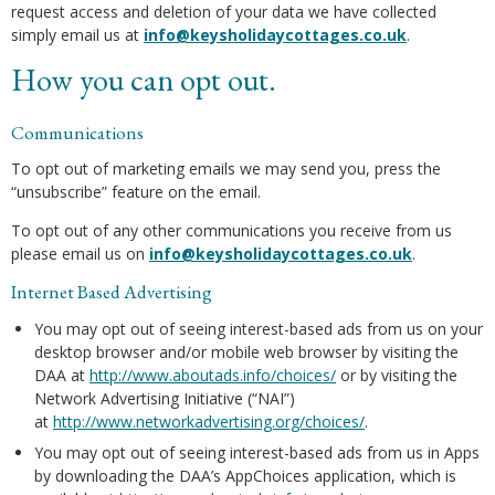
request access and deletion of your data we have collected
simply email us at
info@keysholidaycottages.co.uk
.
How you can opt out.
Communications
To opt out of marketing emails we may send you, press the
“unsubscribe” feature on the email.
To opt out of any other communications you receive from us
please email us on
info@keysholidaycottages.co.uk
.
Internet Based Advertising
You may opt out of seeing interest-based ads from us on your
desktop browser and/or mobile web browser by visiting the
DAA at
http://www.aboutads.info/choices/
or by visiting the
Network Advertising Initiative (“NAI”)
at
http://www.networkadvertising.org/choices/
.
You may opt out of seeing interest-based ads from us in Apps
by downloading the DAA’s AppChoices application, which is