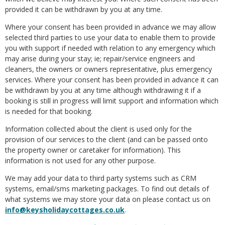
provided it can be withdrawn by you at any time.
Where your consent has been provided in advance we may allow
selected third parties to use your data to enable them to provide
you with support if needed with relation to any emergency which
may arise during your stay; ie; repair/service engineers and
cleaners, the owners or owners representative, plus emergency
services. Where your consent has been provided in advance it can
be withdrawn by you at any time although withdrawing it if a
booking is still in progress will limit support and information which
is needed for that booking.
Information collected about the client is used only for the
provision of our services to the client (and can be passed onto
the property owner or caretaker for information). This
information is not used for any other purpose.
We may add your data to third party systems such as CRM
systems, email/sms marketing packages. To find out details of
what systems we may store your data on please contact us on
info@keysholidaycottages.co.uk
.