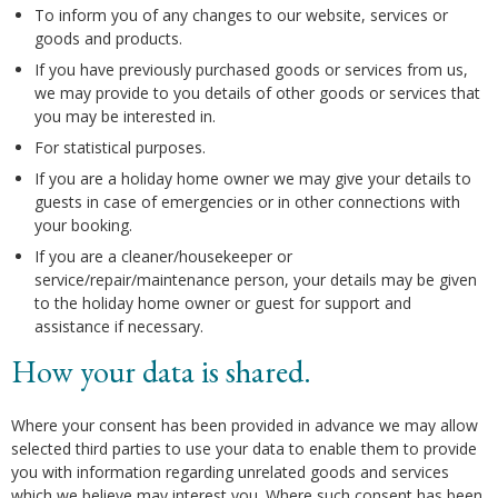
To inform you of any changes to our website, services or
goods and products.
If you have previously purchased goods or services from us,
we may provide to you details of other goods or services that
you may be interested in.
For statistical purposes.
If you are a holiday home owner we may give your details to
guests in case of emergencies or in other connections with
your booking.
If you are a cleaner/housekeeper or
service/repair/maintenance person, your details may be given
to the holiday home owner or guest for support and
assistance if necessary.
How your data is shared.
Where your consent has been provided in advance we may allow
selected third parties to use your data to enable them to provide
you with information regarding unrelated goods and services
which we believe may interest you. Where such consent has been