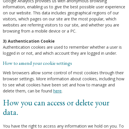
Google Analytics provides us with anonymous browsing
information, enabling us to give the best possible user experience
on our website. This data includes geographical regions of our
visitors, which pages on our site are the most popular, which
websites are referring visitors to our site, and whether you are
browsing from a mobile device or a PC.
3) Authentication Cookie
Authentication cookies are used to remember whether a user is
logged in or not, and which account they are logged in under.
How to amend your cookie settings
Web browsers allow some control of most cookies through their
browser settings. More information about cookies, including how
to see what cookies have been set and how to manage and
delete them, can be found
here
.
How you can access or delete your
data.
You have the right to access any information we hold on you. To