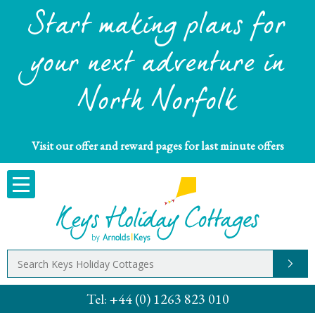
Start making plans for
your next adventure in
North Norfolk
Visit our offer and reward pages for last minute offers
Tel:
+44 (0) 1263 823 010