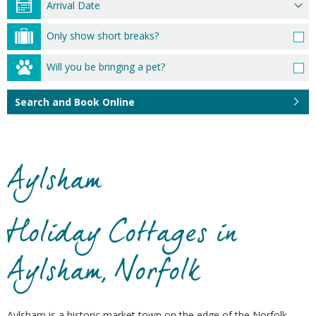
Only show short breaks?
Will you be bringing a pet?
Search and Book Online
Aylsham
Holiday Cottages in
Aylsham, Norfolk
Aylsham is a historic market town on the edge of the Norfolk