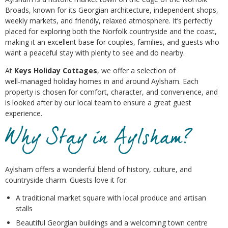
Broads, known for its Georgian architecture, independent shops,
weekly markets, and friendly, relaxed atmosphere. It’s perfectly
placed for exploring both the Norfolk countryside and the coast,
making it an excellent base for couples, families, and guests who
want a peaceful stay with plenty to see and do nearby.
At
Keys Holiday Cottages
, we offer a selection of
well‑managed holiday homes in and around Aylsham. Each
property is chosen for comfort, character, and convenience, and
is looked after by our local team to ensure a great guest
experience.
Why Stay in Aylsham?
Aylsham offers a wonderful blend of history, culture, and
countryside charm. Guests love it for:
A traditional market square with local produce and artisan
stalls
Beautiful Georgian buildings and a welcoming town centre