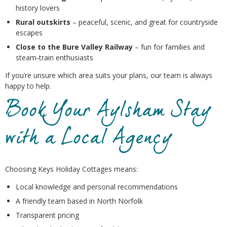
history lovers
Rural outskirts
– peaceful, scenic, and great for countryside
escapes
Close to the Bure Valley Railway
– fun for families and
steam‑train enthusiasts
If you’re unsure which area suits your plans, our team is always
happy to help.
Book Your Aylsham Stay
with a Local Agency
Choosing Keys Holiday Cottages means:
Local knowledge and personal recommendations
A friendly team based in North Norfolk
Transparent pricing