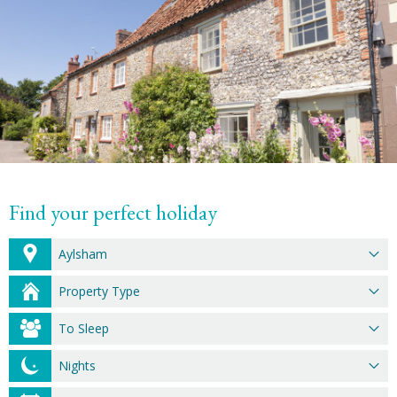
Find your perfect holiday
Aylsham
Property Type
To Sleep
Nights