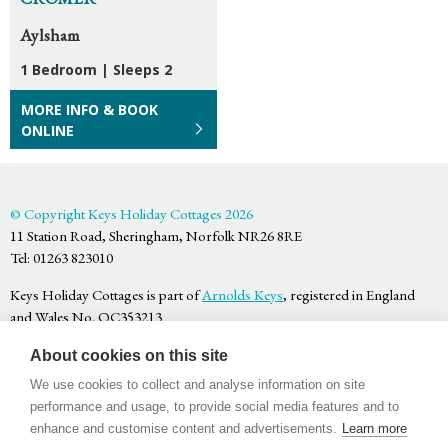
Aylsham
1 Bedroom
|
Sleeps 2
MORE INFO & BOOK
ONLINE
© Copyright Keys Holiday Cottages 2026
11 Station Road, Sheringham, Norfolk NR26 8RE
Tel: 01263 823010
Keys Holiday Cottages is part of
Arnolds Keys
, registered in England
and Wales No. OC353213
Privacy Policy
About cookies on this site
Terms & Conditions
Website by
Bigfork
We use cookies to collect and analyse information on site
performance and usage, to provide social media features and to
enhance and customise content and advertisements.
Learn more