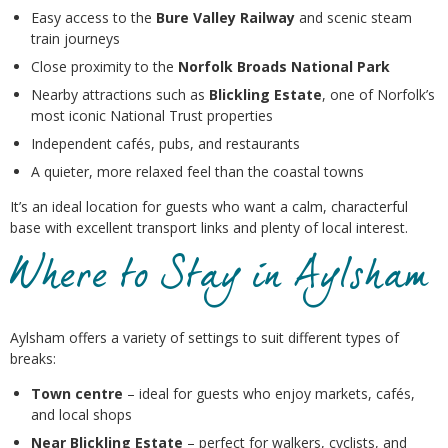
Easy access to the
Bure Valley Railway
and scenic steam
train journeys
Close proximity to the
Norfolk Broads National Park
Nearby attractions such as
Blickling Estate
, one of Norfolk’s
most iconic National Trust properties
Independent cafés, pubs, and restaurants
A quieter, more relaxed feel than the coastal towns
It’s an ideal location for guests who want a calm, characterful
base with excellent transport links and plenty of local interest.
Where to Stay in Aylsham
Aylsham offers a variety of settings to suit different types of
breaks:
Town centre
– ideal for guests who enjoy markets, cafés,
and local shops
Near Blickling Estate
– perfect for walkers, cyclists, and