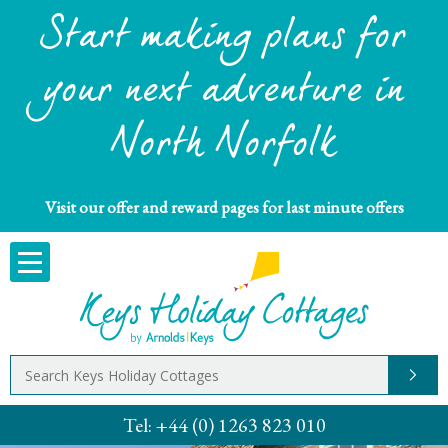
Start making plans for
your next adventure in
North Norfolk
Visit our offer and reward pages for last minute offers
Tel:
+44 (0) 1263 823 010