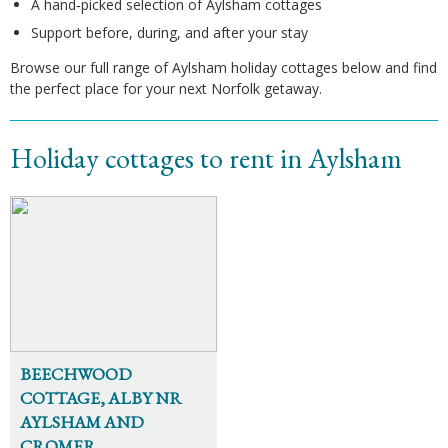
A hand‑picked selection of Aylsham cottages
Support before, during, and after your stay
Browse our full range of Aylsham holiday cottages below and find
the perfect place for your next Norfolk getaway.
Holiday cottages to rent in Aylsham
BEECHWOOD
COTTAGE, ALBY NR
AYLSHAM AND
CROMER