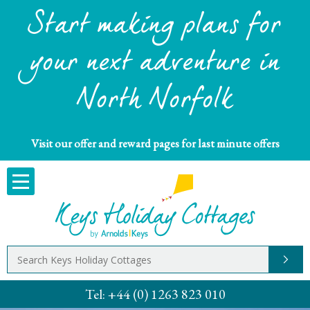
Start making plans for
your next adventure in
North Norfolk
Visit our offer and reward pages for last minute offers
Tel:
+44 (0) 1263 823 010