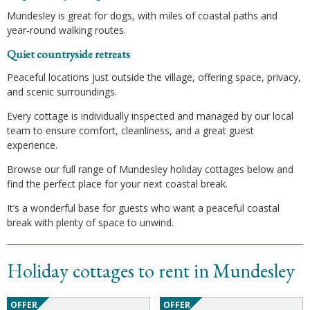
Mundesley is great for dogs, with miles of coastal paths and
year‑round walking routes.
Quiet countryside retreats
Peaceful locations just outside the village, offering space, privacy,
and scenic surroundings.
Every cottage is individually inspected and managed by our local
team to ensure comfort, cleanliness, and a great guest
experience.
Browse our full range of Mundesley holiday cottages below and
find the perfect place for your next coastal break.
It’s a wonderful base for guests who want a peaceful coastal
break with plenty of space to unwind.
Holiday cottages to rent in Mundesley
OFFER
OFFER