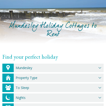
Mundesley Holiday Cottages to
Rent
Find your perfect holiday
Mundesley
Property Type
To Sleep
Nights