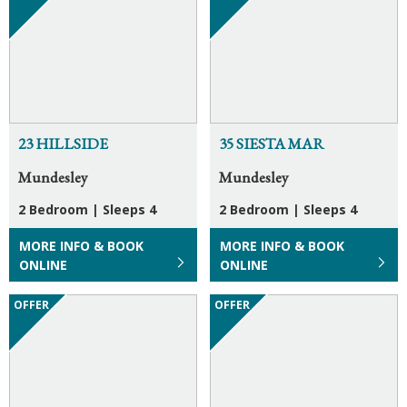
23 HILLSIDE
35 SIESTA MAR
Mundesley
Mundesley
2 Bedroom
|
Sleeps 4
2 Bedroom
|
Sleeps 4
MORE INFO & BOOK
MORE INFO & BOOK
ONLINE
ONLINE
OFFER
OFFER