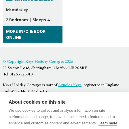
Mundesley
2 Bedroom
|
Sleeps 4
MORE INFO & BOOK
ONLINE
© Copyright Keys Holiday Cottages 2026
11 Station Road, Sheringham, Norfolk NR26 8RE
Tel: 01263 823010
Keys Holiday Cottages is part of
Arnolds Keys
, registered in England
and Wales No. OC353213
Privacy Policy
About cookies on this site
Terms & Conditions
Website by
Bigfork
We use cookies to collect and analyse information on site
performance and usage, to provide social media features and to
enhance and customise content and advertisements.
Learn more