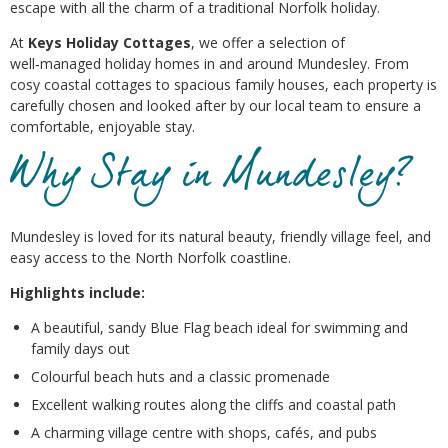
escape with all the charm of a traditional Norfolk holiday.
At
Keys Holiday Cottages
, we offer a selection of
well‑managed holiday homes in and around Mundesley. From
cosy coastal cottages to spacious family houses, each property is
carefully chosen and looked after by our local team to ensure a
comfortable, enjoyable stay.
Why Stay in Mundesley?
Mundesley is loved for its natural beauty, friendly village feel, and
easy access to the North Norfolk coastline.
Highlights include:
A beautiful, sandy Blue Flag beach ideal for swimming and
family days out
Colourful beach huts and a classic promenade
Excellent walking routes along the cliffs and coastal path
A charming village centre with shops, cafés, and pubs