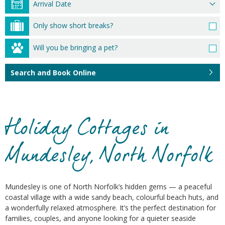
Only show short breaks?
Will you be bringing a pet?
Search and Book Online
Holiday Cottages in
Mundesley, North Norfolk
Mundesley is one of North Norfolk’s hidden gems — a peaceful
coastal village with a wide sandy beach, colourful beach huts, and
a wonderfully relaxed atmosphere. It’s the perfect destination for
families, couples, and anyone looking for a quieter seaside