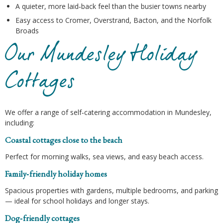
A quieter, more laid‑back feel than the busier towns nearby
Easy access to Cromer, Overstrand, Bacton, and the Norfolk
Broads
Our Mundesley Holiday
Cottages
We offer a range of self‑catering accommodation in Mundesley,
including:
Coastal cottages close to the beach
Perfect for morning walks, sea views, and easy beach access.
Family‑friendly holiday homes
Spacious properties with gardens, multiple bedrooms, and parking
— ideal for school holidays and longer stays.
Dog‑friendly cottages