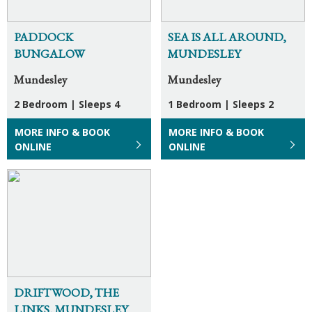
PADDOCK
SEA IS ALL AROUND,
BUNGALOW
MUNDESLEY
Mundesley
Mundesley
2 Bedroom
|
Sleeps 4
1 Bedroom
|
Sleeps 2
MORE INFO & BOOK
MORE INFO & BOOK
ONLINE
ONLINE
DRIFTWOOD, THE
LINKS, MUNDESLEY