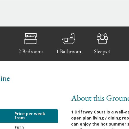
2 Bedrooms
1 Bathroom
Sleeps 4
line
About this Groun
1 Driftway Court is a well-
Price per week
from
open plan living / dining r
can enjoy the hot summer su
£625