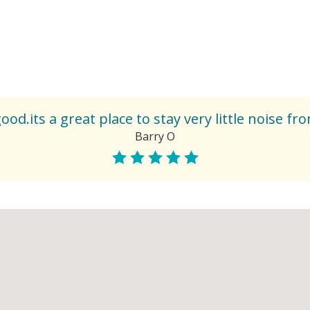
od.its a great place to stay very little noise fr
Barry O