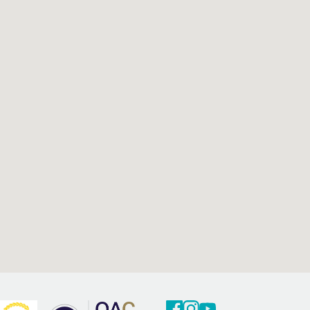
Facebook
Twitter
Youtube