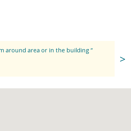
om around area or in the building ”