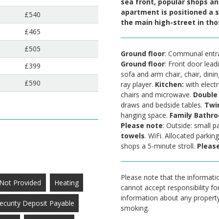
sea front, popular shops and
apartment is positioned a s
£540
the main high-street in t
£465
£505
Ground floor
: Communal entra
Ground floor
: Front door lead
£399
sofa and arm chair, chair, dini
£590
ray player.
Kitchen:
with electr
chairs and microwave.
Double
draws and bedside tables.
Twi
hanging space.
Family Bathr
Please note
: Outside: small 
towels
. WiFi. Allocated parkin
shops a 5-minute stroll.
Please
Please note that the informatio
Not Provided
Heating
cannot accept responsibility fo
information about any property a
ecurity Deposit Payable
smoking.
.