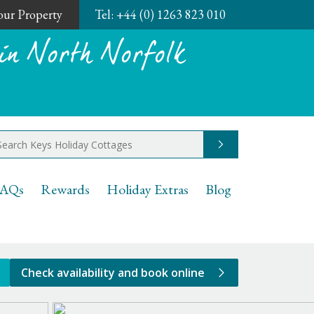
Your Property
Tel:
+44 (0) 1263 823 010
in North Norfolk
Go
AQs
Rewards
Holiday Extras
Blog
Check availability and book online