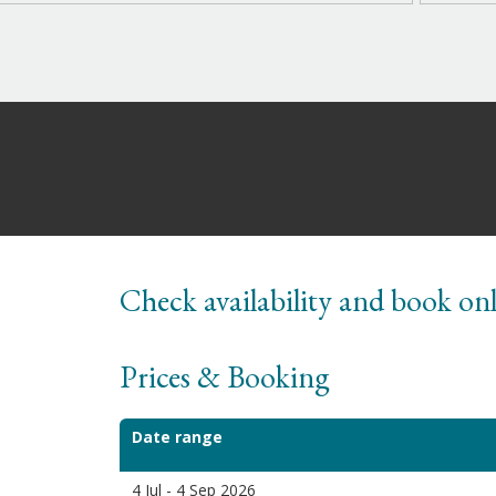
Check availability and book on
Prices & Booking
Date range
4 Jul - 4 Sep 2026