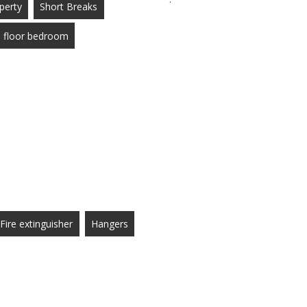
perty
Short Breaks
 floor bedroom
Fire extinguisher
Hangers