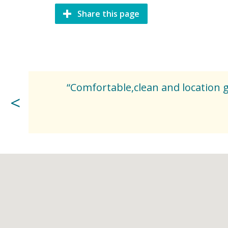
Share this page
“Comfortable,clean and location go