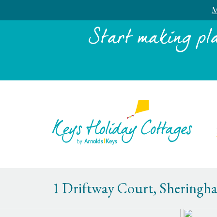
M
Start making pl
1 Driftway Court, Sheringh