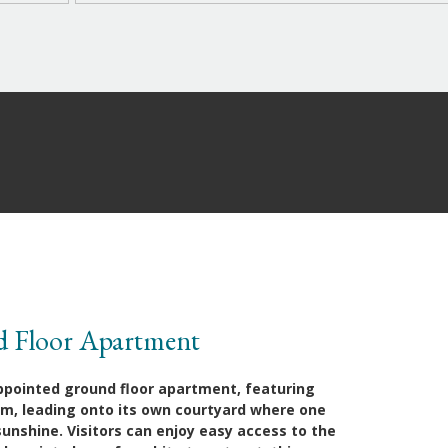
d Floor Apartment
appointed ground floor apartment, featuring
oom, leading onto its own courtyard where one
nshine. Visitors can enjoy easy access to the