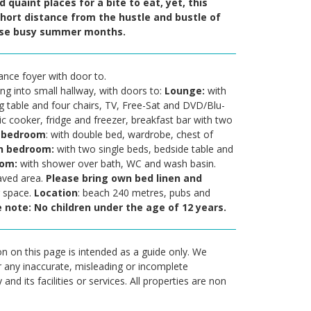
 quaint places for a bite to eat, yet, this
hort distance from the hustle and bustle of
hose busy summer months.
nce foyer with door to.
ing into small hallway, with doors to:
Lounge:
with
ng table and four chairs, TV, Free-Sat and DVD/Blu-
ic cooker, fridge and freezer, breakfast bar with two
 bedroom
: with double bed, wardrobe, chest of
n bedroom:
with two single beds, bedside table and
oom:
with shower over bath, WC and wash basin.
paved area.
P
l
ease bring own bed linen and
g space.
Location
: beach 240 metres, pubs and
 note: No children under the age of 12 years.
n on this page is intended as a guide only. We
r any inaccurate, misleading or incomplete
nd its facilities or services. All properties are non