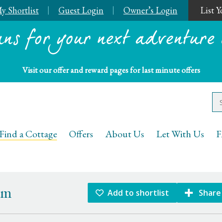
y Shortlist
Guest Login
Owner’s Login
List 
ans for your next adventure 
Visit our offer and reward pages for last minute offers
Keys Holiday Cottages
Find a Cottage
Offers
About Us
Let With Us
F
am
Add to shortlist
Share