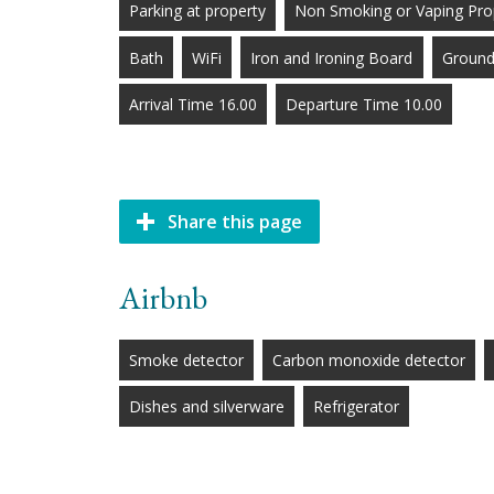
Parking at property
Non Smoking or Vaping Pro
Bath
WiFi
Iron and Ironing Board
Ground
Arrival Time 16.00
Departure Time 10.00
Share this page
Airbnb
Smoke detector
Carbon monoxide detector
Dishes and silverware
Refrigerator