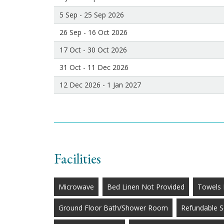
5 Sep - 25 Sep 2026
26 Sep - 16 Oct 2026
17 Oct - 30 Oct 2026
31 Oct - 11 Dec 2026
12 Dec 2026 - 1 Jan 2027
Facilities
Microwave
Bed Linen Not Provided
Towels 
Ground Floor Bath/Shower Room
Refundable S