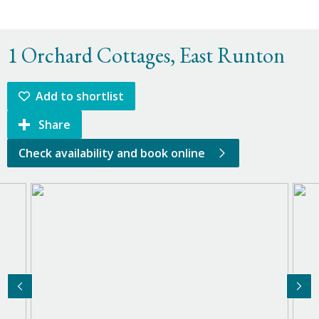
1 Orchard Cottages, East Runton
Add to shortlist
Share
Check availability and book online
Previous Image