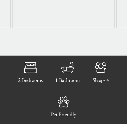
2 Bedrooms
1 Bathroom
Sleeps 4
Pet Friendly