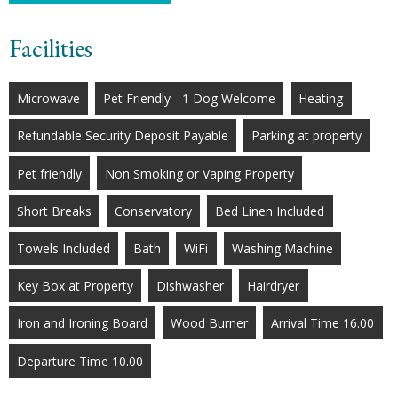
Facilities
Microwave
Pet Friendly - 1 Dog Welcome
Heating
Refundable Security Deposit Payable
Parking at property
Pet friendly
Non Smoking or Vaping Property
Short Breaks
Conservatory
Bed Linen Included
Towels Included
Bath
WiFi
Washing Machine
Key Box at Property
Dishwasher
Hairdryer
Iron and Ironing Board
Wood Burner
Arrival Time 16.00
Departure Time 10.00