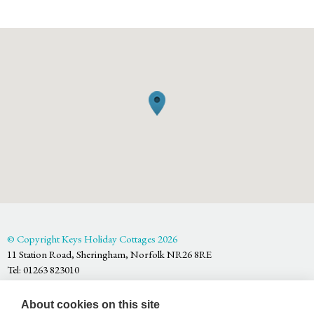
© Copyright Keys Holiday Cottages 2026
11 Station Road, Sheringham, Norfolk NR26 8RE
Tel: 01263 823010
Keys Holiday Cottages is part of
Arnolds Keys
, registered in England
About cookies on this site
and Wales No. OC353213