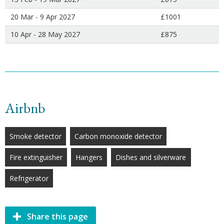
20 Mar - 9 Apr 2027
£1001
10 Apr - 28 May 2027
£875
Airbnb
Smoke detector
Carbon monoxide detector
Fire extinguisher
Hangers
Dishes and silverware
Refrigerator
Share this page