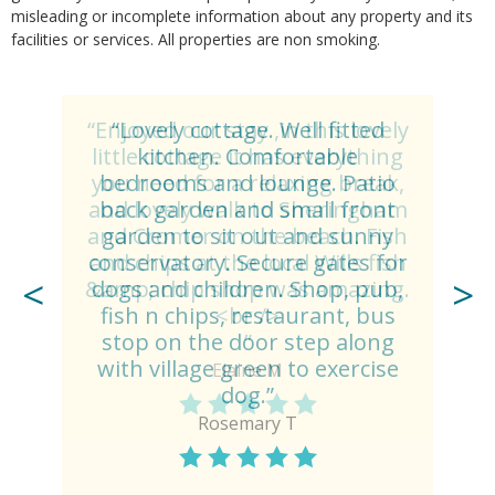
misleading or incomplete information about any property and its
facilities or services. All properties are non smoking.
“Lovely cottage. Well fitted
kitchen. Comfortable
bedrooms and lounge. Patio
back garden and small front
garden to sit out and sunny
conservatory. Secure gates for
dogs and children. Shop, pub,
fish n chips, restaurant, bus
stop on the door step along
with village green to exercise
dog.”
Rosemary T