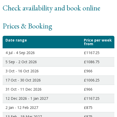
Check availability and book online
Prices & Booking
Date range
Price per week
from
4 Jul - 4 Sep 2026
£1167.25
5 Sep - 2 Oct 2026
£1086.75
3 Oct - 16 Oct 2026
£966
17 Oct - 30 Oct 2026
£1006.25
31 Oct - 11 Dec 2026
£966
12 Dec 2026 - 1 Jan 2027
£1167.25
2 Jan - 12 Feb 2027
£875
13 Feb - 19 Mar 2027
£875