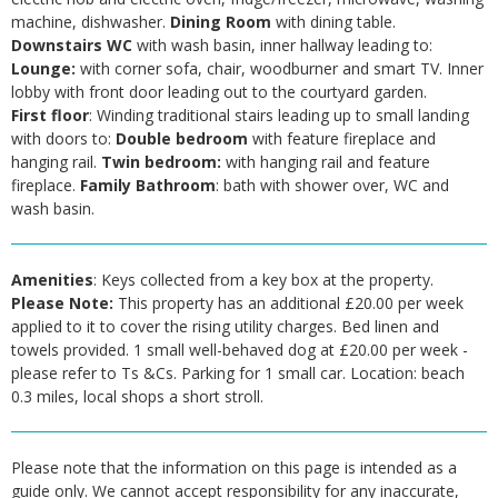
machine, dishwasher.
Dining Room
with dining table.
Downstairs WC
with wash basin, inner hallway leading to:
Lounge:
with corner sofa, chair, woodburner and smart TV. Inner
lobby with front door leading out to the courtyard garden.
First floor
: Winding traditional stairs leading up to small landing
with doors to:
Double bedroom
with feature fireplace and
hanging rail.
Twin bedroom:
with hanging rail and feature
fireplace.
Family Bathroom
: bath with shower over, WC and
wash basin.
Amenities
: Keys collected from a key box at the property.
Please Note:
This property has an additional £20.00 per week
applied to it to cover the rising utility charges. Bed linen and
towels provided. 1 small well-behaved dog at £20.00 per week -
please refer to Ts &Cs. Parking for 1 small car. Location: beach
0.3 miles, local shops a short stroll.
Please note that the information on this page is intended as a
guide only. We cannot accept responsibility for any inaccurate,