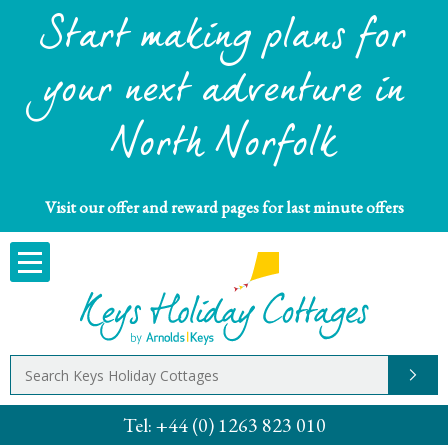
Start making plans for
your next adventure in
North Norfolk
Visit our offer and reward pages for last minute offers
Tel:
+44 (0) 1263 823 010