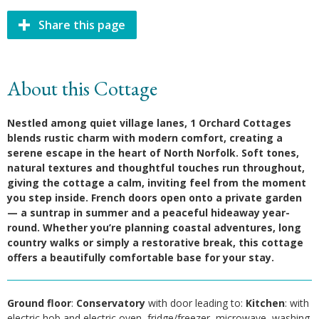
Share this page
About this Cottage
Nestled among quiet village lanes, 1 Orchard Cottages
blends rustic charm with modern comfort, creating a
serene escape in the heart of North Norfolk.
Soft tones,
natural textures and thoughtful touches run throughout,
giving the cottage a calm, inviting feel from the moment
you step inside. French doors open onto a private garden
— a suntrap in summer and a peaceful hideaway year-
round. Whether you’re planning coastal adventures, long
country walks or simply a restorative break, this cottage
offers a beautifully comfortable base for your stay.
Ground floor
:
Conservatory
with door leading to:
Kitchen
: with
electric hob and electric oven, fridge/freezer, microwave, washing