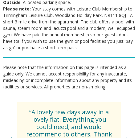
Outside
: Allocated parking space.
Please note:
Your stay comes with Leisure Club Membership to
Trimingham Leisure Club, Woodland Holiday Park, NR111 8QJ - A
short 3 mile drive from the apartment. The club offers a pool with
sauna, steam room and jacuzzi pool and a modern, well equipped
gym. We have paid the annual membership so our guests don't
have to! If you wish to use the gym or pool facilities you just 'pay
as go' or purchase a short term pass.
Please note that the information on this page is intended as a
guide only. We cannot accept responsibility for any inaccurate,
misleading or incomplete information about any property and its
facilities or services. All properties are non-smoking.
“A lovely few days away in a
lovely flat. Everything you
could need, and would
recommend to others. Thank