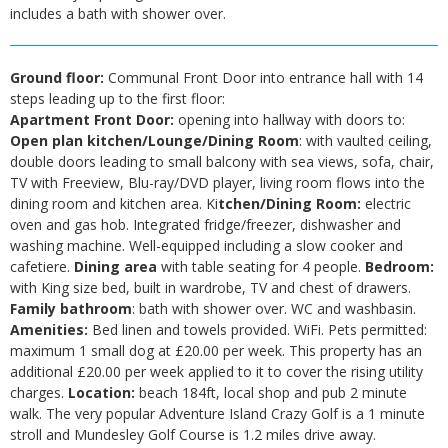
includes a bath with shower over.
Ground floor:
Communal Front Door into entrance hall with 14
steps leading up to the first floor:
Apartment Front Door:
opening into hallway with doors to:
Open plan kitchen/Lounge/Dining Room
: with vaulted ceiling,
double doors leading to small balcony with sea views, sofa, chair,
TV with Freeview, Blu-ray/DVD player, living room flows into the
dining room and kitchen area. Ki
tchen/Dining Room:
electric
oven and gas hob. Integrated fridge/freezer, dishwasher and
washing machine. Well-equipped including a slow cooker and
cafetiere.
Dining area
with table seating for 4 people.
Bedroom:
with King size bed, built in wardrobe, TV and chest of drawers.
Family bathroom
: bath with shower over. WC and washbasin.
Amenities:
Bed linen and towels provided. WiFi. Pets permitted:
maximum 1 small dog at £20.00 per week. This property has an
additional £20.00 per week applied to it to cover the rising utility
charges.
Location:
beach 184ft, local shop and pub 2 minute
walk. The very popular Adventure Island Crazy Golf is a 1 minute
stroll and Mundesley Golf Course is 1.2 miles drive away.