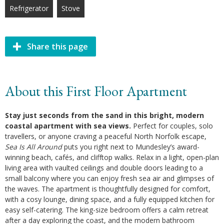
Refrigerator
Stove
Share this page
About this First Floor Apartment
Stay just seconds from the sand in this bright, modern
coastal apartment with sea views.
Perfect for couples, solo
travellers, or anyone craving a peaceful North Norfolk escape,
Sea Is All Around
puts you right next to Mundesley’s award-
winning beach, cafés, and clifftop walks. Relax in a light, open-plan
living area with vaulted ceilings and double doors leading to a
small balcony where you can enjoy fresh sea air and glimpses of
the waves. The apartment is thoughtfully designed for comfort,
with a cosy lounge, dining space, and a fully equipped kitchen for
easy self-catering. The king-size bedroom offers a calm retreat
after a day exploring the coast, and the modern bathroom