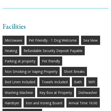
Facilities
Microwave
Pet Friendly - 1 Dog Welcome
Sea View
Heating
Refundable Security Deposit Payable
Parking at property
Pet friendly
Non Smoking or Vaping Property
Short Breaks
Bed Linen Included
Towels Included
Bath
WiFi
Washing Machine
Key Box at Property
Dishwasher
Hairdryer
Iron and Ironing Board
Arrival Time 16.00