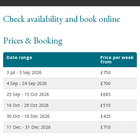
Check availability and book online
Prices & Booking
Date range
Price per week
from
3 Jul - 3 Sep 2026
£750
4 Sep - 24 Sep 2026
£700
25 Sep - 15 Oct 2026
£665
16 Oct - 29 Oct 2026
£510
30 Oct - 10 Dec 2026
£425
11 Dec - 31 Dec 2026
£710