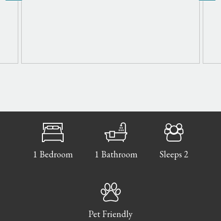
1 Bedroom
1 Bathroom
Sleeps 2
Pet Friendly