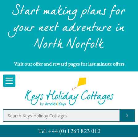
Start making plans for
your next adventure in
North Norfolk
Visit our offer and reward pages for last minute offers
Tel:
+44 (0) 1263 823 010