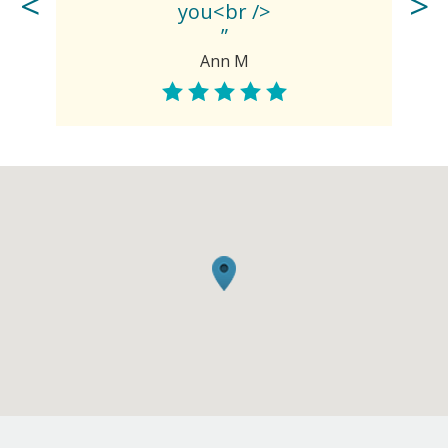
you<br />
”
Ann M