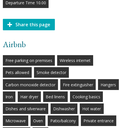
Departure Time 10.00
Share this page
Airbnb
Free parking on premises
Wireless internet
Pets allowed
Smoke detector
Carbon monoxide detector
Fire extinguisher
Hangers
Iron
Hair dryer
Bed linens
Cooking basics
Dishes and silverware
Dishwasher
Hot water
Microwave
Oven
Patio/balcony
Private entrance