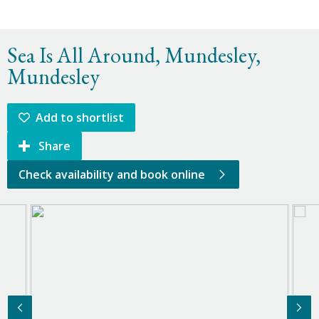
Sea Is All Around, Mundesley,
Mundesley
Add to shortlist
Share
Check availability and book online
Previous Image