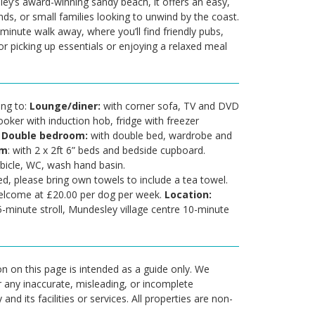
ley’s award-winning sandy beach, it offers an easy,
nds, or small families looking to unwind by the coast.
-minute walk away, where you’ll find friendly pubs,
r picking up essentials or enjoying a relaxed meal
ing to:
Lounge/diner:
with corner sofa, TV and DVD
ooker with induction hob, fridge with freezer
.
Double bedroom:
with double bed, wardrobe and
om
: with 2 x 2ft 6” beds and bedside cupboard.
bicle, WC, wash hand basin.
ed, please bring own towels to include a tea towel.
elcome at £20.00 per dog per week.
Location:
5-minute stroll, Mundesley village centre 10-minute
n on this page is intended as a guide only. We
r any inaccurate, misleading, or incomplete
nd its facilities or services. All properties are non-