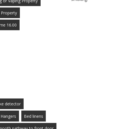
 or Vaping Property
 Property
Time 16.00
e detector
Hangers
Bed linens
smooth pathway to front door