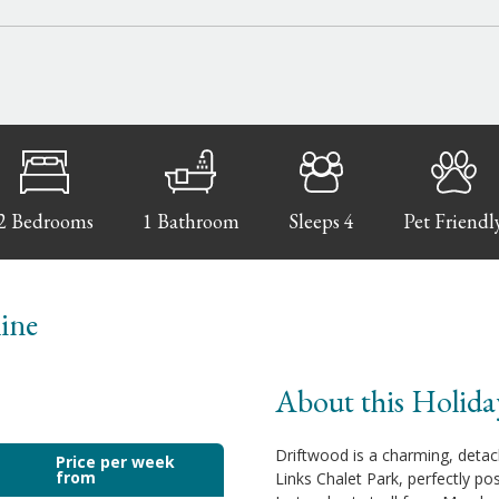
2 Bedrooms
1 Bathroom
Sleeps 4
Pet Friendl
line
About this Holida
Driftwood is a charming, detac
Price per week
from
Links Chalet Park, perfectly po