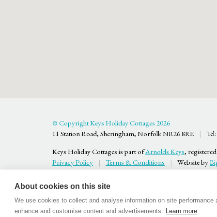
© Copyright Keys Holiday Cottages 2026
11 Station Road, Sheringham, Norfolk NR26 8RE
|
Tel:
Keys Holiday Cottages is part of
Arnolds Keys
, register
Privacy Policy
|
Terms & Conditions
|
Website by
Bi
About cookies on this site
We use cookies to collect and analyse information on site performance 
enhance and customise content and advertisements.
Learn more