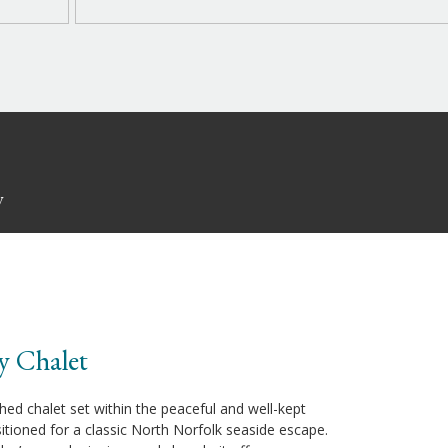
y
y Chalet
hed chalet set within the peaceful and well-kept
sitioned for a classic North Norfolk seaside escape.