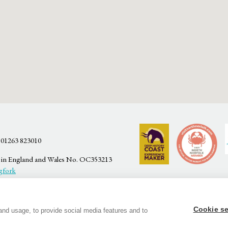
 01263 823010
ed in England and Wales No. OC353213
gfork
Cookie se
and usage, to provide social media features and to