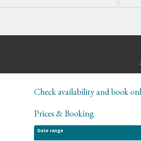
Check availability and book on
Prices & Booking
Date range