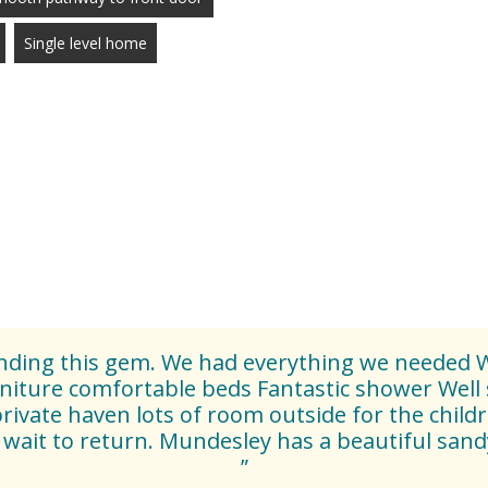
Single level home
finding this gem. We had everything we needed W
niture comfortable beds Fantastic shower Well 
private haven lots of room outside for the childr
wait to return. Mundesley has a beautiful sand
”