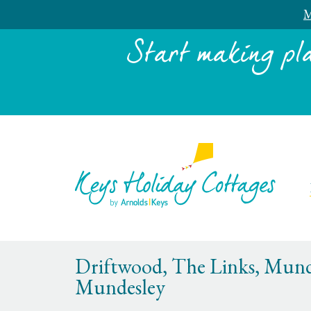
M
Start making pl
Driftwood, The Links, Mund
Mundesley