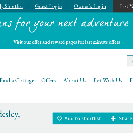
y Shortlist
Guest Login
Owner’s Login
List 
ans for your next adventure 
Visit our offer and reward pages for last minute offers
Keys Holiday Cottages
Find a Cottage
Offers
About Us
Let With Us
F
esley,
Add to shortlist
Share