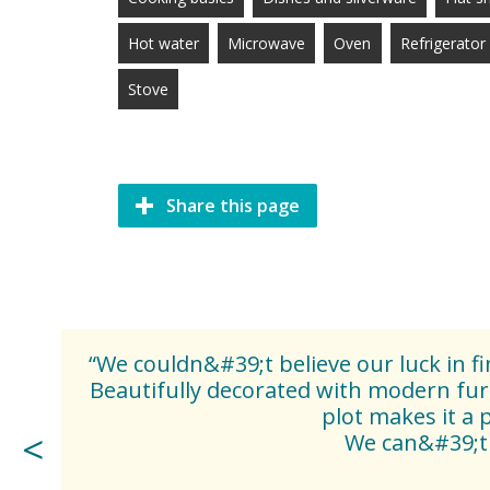
Hot water
Microwave
Oven
Refrigerator
Stove
Share this page
“We couldn&#39;t believe our luck in 
Beautifully decorated with modern fur
plot makes it a 
We can&#39;t 