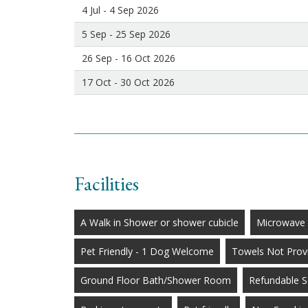
4 Jul - 4 Sep 2026
5 Sep - 25 Sep 2026
26 Sep - 16 Oct 2026
17 Oct - 30 Oct 2026
Facilities
A Walk in Shower or shower cubicle
Microwave
Pet Friendly - 1 Dog Welcome
Towels Not Prov
Ground Floor Bath/Shower Room
Refundable S