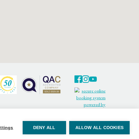
Facebook
Twitter
Youtube
ttings
DENY ALL
ALLOW ALL COOKIES