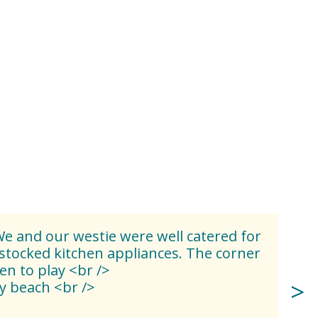
e and our westie were well catered for
stocked kitchen appliances. The corner
en to play <br />
y beach <br />