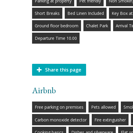
Parking at property
Pet friendly
Non Smoking
Short Breaks
Bed Linen Included
Key Box at
Ground floor bedroom
Chalet Park
Arrival 
Departure Time 10.00
Share this page
Airbnb
Free parking on premises
Pets allowed
Smok
Carbon monoxide detector
Fire extinguisher
Cooking basics
Dishes and silverware
Flat 