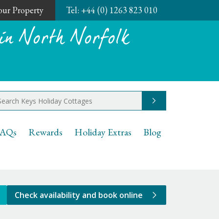
Your Property
Tel:
+44 (0) 1263 823 010
in North Norfolk
Go
AQs
Rewards
Holiday Extras
Blog
Check availability and book online