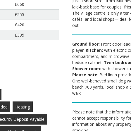
Just a short stroll from Mundes
£660
laid-back base for couples, frie
The village centre is only a ten
£555
cafés, and local shops—ideal fo
£420
out.
£395
Ground floor:
Front door lead
player.
Kitchen:
with electric c
compartment, and microwave
bedside cabinet.
Twin bedro
Shower room:
with shower cu
Please note
: Bed linen provid
One well-behaved small dog w
beach 700 yards, local shop a 
walk.
ided
Heating
Please note that the informatio
cannot accept responsibility fo
ecurity Deposit Payable
information about any property a
smoking.